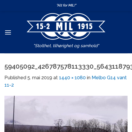
Skip
"Alt for MIL!"
to
content
"Stolthet, tilhørighet og samhold"
59405092_426787578113330_564311879
Published
5. mai 2019
at
1440 × 1080
in
Melbo G14 vant
11-2