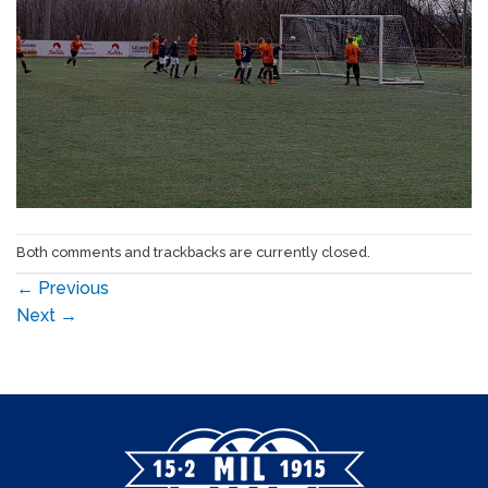
Both comments and trackbacks are currently closed.
←
Previous
Next
→