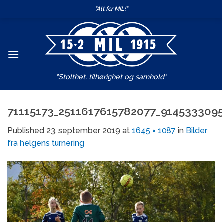
Skip
"Alt for MIL!"
to
content
"Stolthet, tilhørighet og samhold"
71115173_2511617615782077_914533309
Published
23. september 2019
at
1645 × 1087
in
Bilder
fra helgens turnering