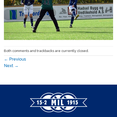
Both comments and trackbacks are currently closed.
←
Previous
Next
→