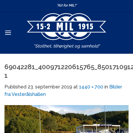
Skip
"Alt for MIL!"
to
content
"Stolthet, tilhørighet og samhold"
69042281_400971220615765_850171091
1
Published
23. september 2019
at
1440 × 700
in
Bilder
fra Vesterålshallen