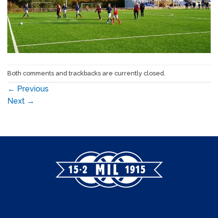
Both comments and trackbacks are currently closed.
←
Previous
Next
→