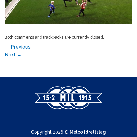
Both comments and trackbacks are currently closed.
←
Previous
Next
→
Copyright 2026 ©
Melbo Idrettslag