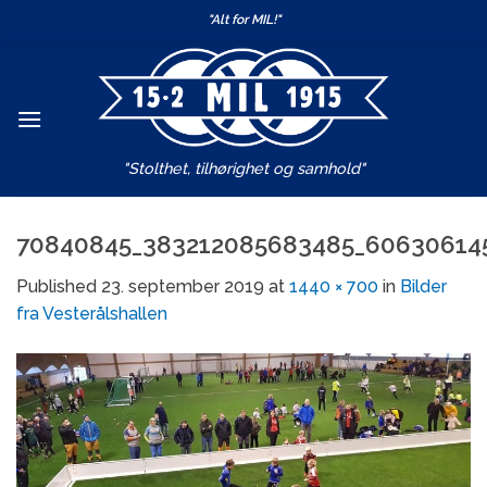
Skip
"Alt for MIL!"
to
content
"Stolthet, tilhørighet og samhold"
70840845_383212085683485_60630614
Published
23. september 2019
at
1440 × 700
in
Bilder
fra Vesterålshallen