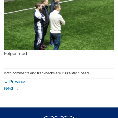
Følger med
Both comments and trackbacks are currently closed.
←
Previous
Next
→