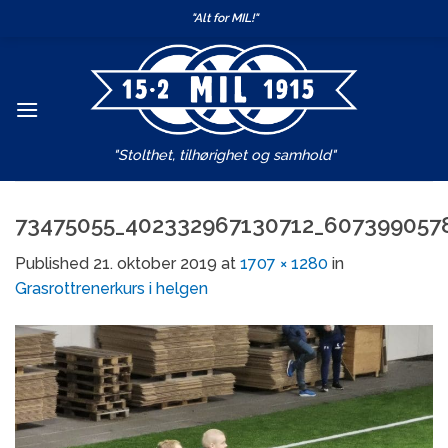
Skip
"Alt for MIL!"
to
content
"Stolthet, tilhørighet og samhold"
73475055_402332967130712_607399057
Published
21. oktober 2019
at
1707 × 1280
in
Grasrottrenerkurs i helgen