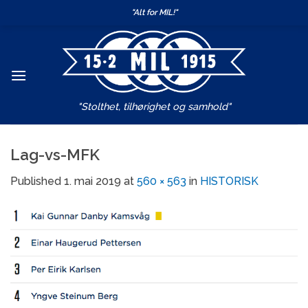
Skip
"Alt for MIL!"
to
content
"Stolthet, tilhørighet og samhold"
Lag-vs-MFK
Published
1. mai 2019
at
560 × 563
in
HISTORISK