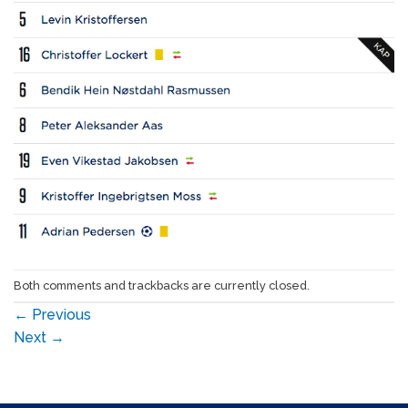
Both comments and trackbacks are currently closed.
←
Previous
Next
→