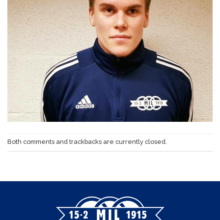
Both comments and trackbacks are currently closed.