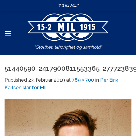
Skip
"Alt for MIL!"
to
content
"Stolthet, tilhørighet og samhold"
51440590_2417900811553365_27772383
Published
23. februar 2019
at
789 × 700
in
Per Eirik
Karlsen klar for MIL