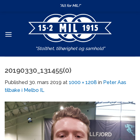
Skip
"Alt for MIL!"
to
content
"Stolthet, tilhørighet og samhold"
20190330_131455(0)
Published
30. mars 2019
at
1000 × 1208
in
Peter Aas
tilbake i Melbo IL