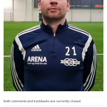
Both comments and trackbacks are currently closed.