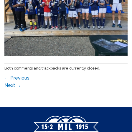
Both comments and trackbacks are currently closed.
←
Previous
Next
→