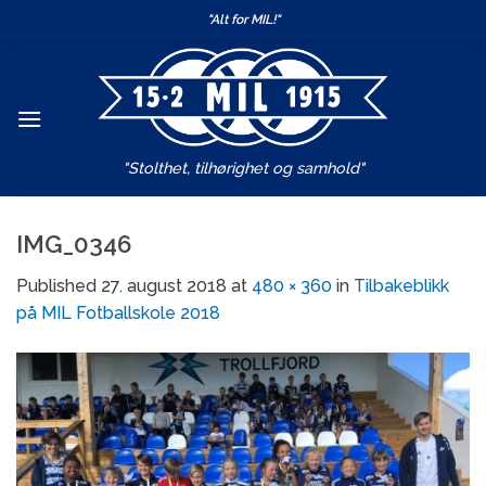
Skip
"Alt for MIL!"
to
content
"Stolthet, tilhørighet og samhold"
IMG_0346
Published
27. august 2018
at
480 × 360
in
Tilbakeblikk
på MIL Fotballskole 2018