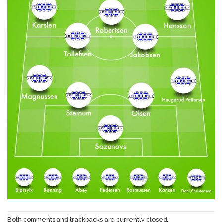
Both comments and trackbacks are currently closed.