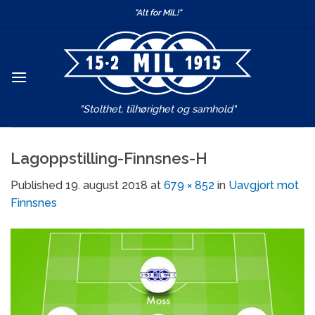
Skip
"Alt for MIL!"
to
content
"Stolthet, tilhørighet og samhold"
Lagoppstilling-Finnsnes-H
Published
19. august 2018
at
679 × 852
in
Uavgjort mot
Finnsnes