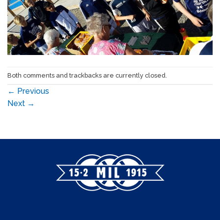
Both comments and trackbacks are currently closed.
←
Previous
Next
→