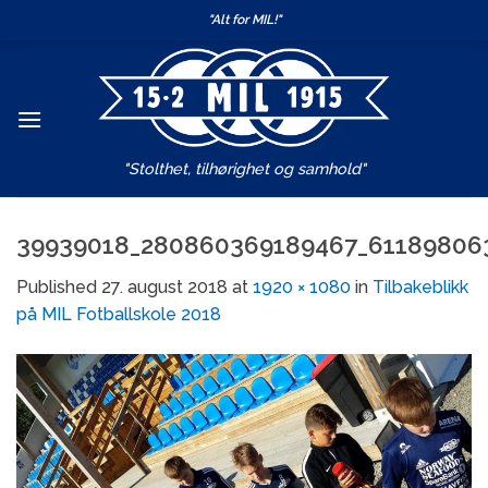
Skip
"Alt for MIL!"
to
content
"Stolthet, tilhørighet og samhold"
39939018_280860369189467_61189806
Published
27. august 2018
at
1920 × 1080
in
Tilbakeblikk
på MIL Fotballskole 2018